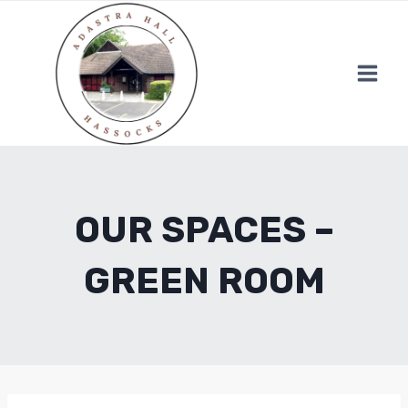
Skip
to
content
OUR SPACES –
GREEN ROOM