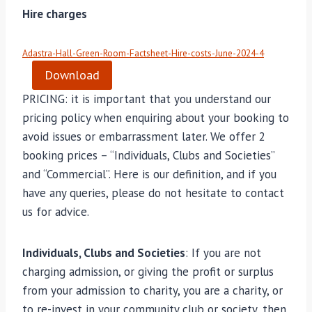
Hire charges
Adastra-Hall-Green-Room-Factsheet-Hire-costs-June-2024-4
Download
PRICING: it is important that you understand our
pricing policy when enquiring about your booking to
avoid issues or embarrassment later. We offer 2
booking prices – “Individuals, Clubs and Societies”
and “Commercial”. Here is our definition, and if you
have any queries, please do not hesitate to contact
us for advice.
Individuals, Clubs and Societies
: If you are not
charging admission, or giving the profit or surplus
from your admission to charity, you are a charity, or
to re-invest in your community club or society, then