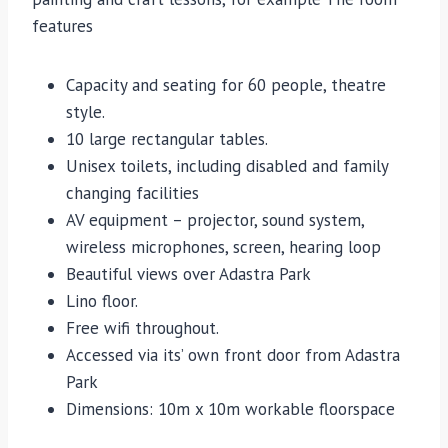
features
Capacity and seating for 60 people, theatre
style.
10 large rectangular tables.
Unisex toilets, including disabled and family
changing facilities
AV equipment – projector, sound system,
wireless microphones, screen, hearing loop
Beautiful views over Adastra Park
Lino floor.
Free wifi throughout.
Accessed via its’ own front door from Adastra
Park
Dimensions: 10m x 10m workable floorspace