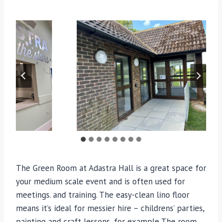
The Green Room at Adastra Hall is a great space for
your medium scale event and is often used for
meetings. and training. The easy-clean lino floor
means it’s ideal for messier hire – childrens’ parties,
painting and craft lessons, for example The room