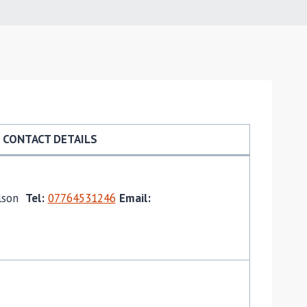
CONTACT DETAILS
ilson
Tel:
07764531246
Email: