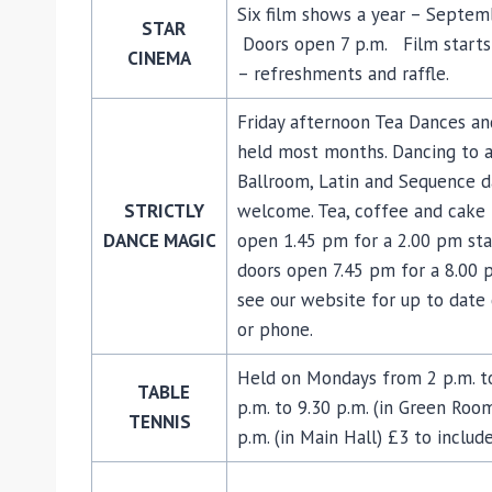
Six film shows a year – Septe
STAR
Doors open 7 p.m. Film starts 
CINEMA
– refreshments and raffle.
Friday afternoon Tea Dances an
held most months. Dancing to a 
Ballroom, Latin and Sequence da
STRICTLY
welcome. Tea, coffee and cake 
DANCE MAGIC
open 1.45 pm for a 2.00 pm sta
doors open 7.45 pm for a 8.00 
see our website for up to date 
or phone.
Held on Mondays from 2 p.m. to 
TABLE
p.m. to 9.30 p.m. (in Green Roo
TENNIS
p.m. (in Main Hall) £3 to includ