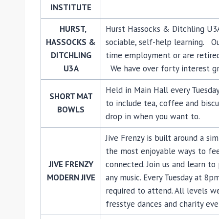
INSTITUTE
HURST,
Hurst Hassocks & Ditchling U3A 
HASSOCKS &
sociable, self-help learning. O
DITCHLING
time employment or are retired
U3A
We have over forty interest g
Held in Main Hall every Tuesday
SHORT MAT
to include tea, coffee and biscu
BOWLS
drop in when you want to.
Jive Frenzy is built around a si
the most enjoyable ways to fee
JIVE FRENZY
connected. Join us and learn to
MODERN JIVE
any music. Every Tuesday at 8pm
required to attend. All levels 
fresstye dances and charity eve