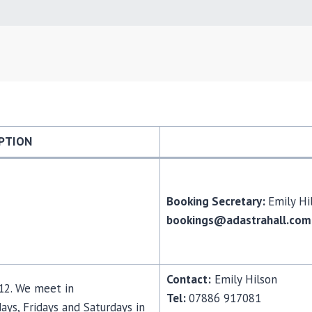
PTION
Booking Secretary:
Emily H
bookings@adastrahall.com
Contact:
Emily Hilson
-12. We meet in
Tel:
07886 917081
s, Fridays and Saturdays in