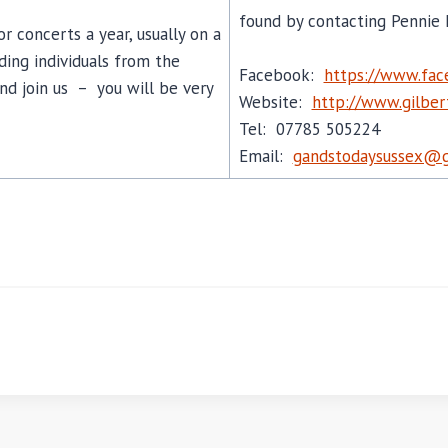
found by contacting Pennie 
r concerts a year, usually on a
ding individuals from the
Facebook:
https://www.fa
d join us – you will be very
Website:
http://www.gilbert
Tel: 07785 505224
Email:
gandstodaysussex@g