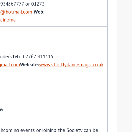
934567777 or 01273
5@hotmail.com
Web
:
r-cinema
nders
Tel:
07767 411115
mail.com
Website:
www.strictlydancemagic.co.uk
ay
hcoming events or joining the Society can be