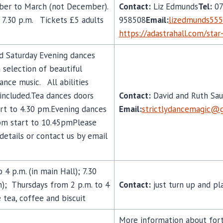
mber to March (not December).
Contact:
Liz Edmunds
Tel:
07
7.30 p.m. Tickets £5 adults
958508
Email:
lizedmunds55
https://adastrahall.com/sta
d Saturday Evening dances
selection of beautiful
nce music. All abilities
included.Tea dances doors
Contact:
David and Ruth Sau
rt to 4.30 pm.Evening dances
Email:
strictly
dancemagic@g
pm start to 10.45pmPlease
details or contact us by email
4 p.m. (in main Hall); 7.30
m); Thursdays from 2 p.m. to 4
Contact:
just turn up and pl
e tea, coffee and biscuit
More information about fort