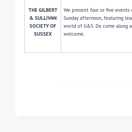
THE GILBERT
We present four or five events o
& SULLIVAN
Sunday afternoon, featuring lea
SOCIETY OF
world of G&S. Do come along an
SUSSEX
welcome.