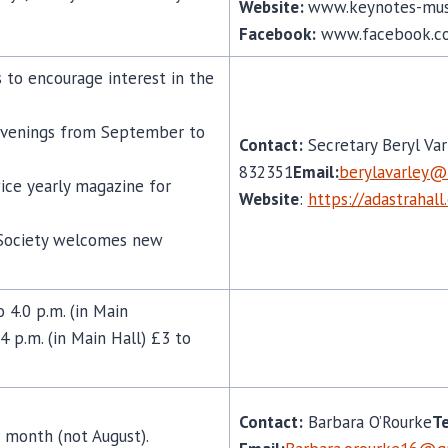
Website:
www.keynotes-mus
Facebook:
www.facebook.c
o encourage interest in the
venings from September to
Contact:
Secretary Beryl Var
832351
Email:
berylavarley@
ice yearly magazine for
Website
:
https://adastrahall
d Society welcomes new
4.0 p.m. (in Main
4 p.m. (in Main Hall) £3 to
Contact:
Barbara O’Rourke
Te
 month (not August).