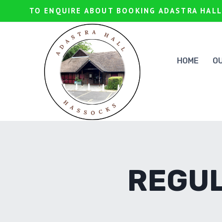
Skip
TO ENQUIRE ABOUT BOOKING ADASTRA HALL
to
content
HOME
O
REGUL