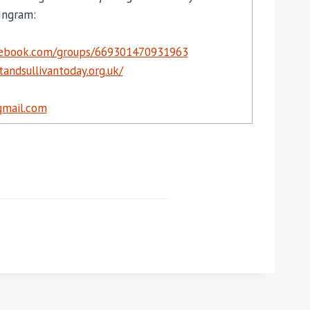
Ingram:
cebook.com/groups/669301470931963
andsullivantoday.org.uk/
mail.com