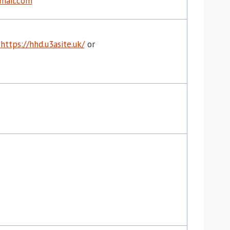
mail.com
o
https://hhd.u3asite.uk/
or