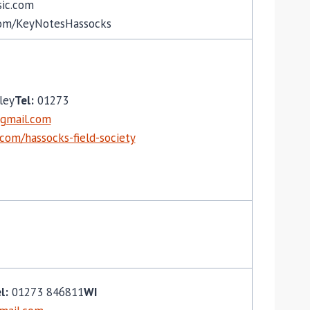
ic.com
om/KeyNotesHassocks
ley
Tel:
01273
gmail.com
.com/hassocks-field-society
l:
01273 846811
WI