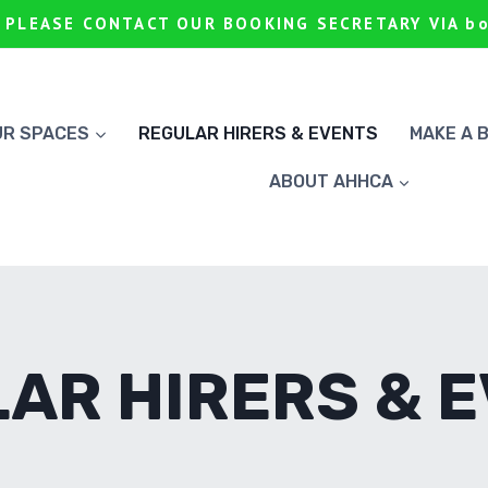
 PLEASE CONTACT OUR BOOKING SECRETARY VIA b
UR SPACES
REGULAR HIRERS & EVENTS
MAKE A 
ABOUT AHHCA
AR HIRERS & 