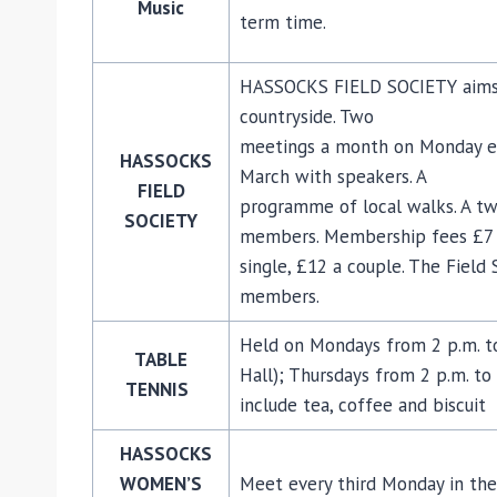
Music
term time.
HASSOCKS FIELD SOCIETY aims t
countryside. Two
meetings a month on Monday e
HASSOCKS
March with speakers. A
FIELD
programme of local walks. A tw
SOCIETY
members. Membership fees £7
single, £12 a couple. The Fiel
members.
Held on Mondays from 2 p.m. to 
TABLE
Hall); Thursdays from 2 p.m. to 
TENNIS
include tea, coffee and biscuit
HASSOCKS
WOMEN’S
Meet every third Monday in the