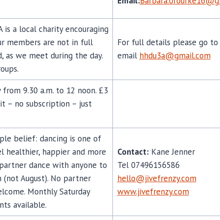
Email:
Barbara.orourke16@g
is a local charity encouraging
ur members are not in full
For full details please go t
, as we meet during the day.
email
hhdu3a@gmail.com
roups.
 from 9.30 a.m. to 12 noon. £3
it – no subscription – just
mple belief: dancing is one of
l healthier, happier and more
Contact:
Kane Jenner
 partner dance with anyone to
Tel 07496156586
 (not August). No partner
hello@jivefrenzy.com
welcome. Monthly Saturday
www.jivefrenzy.com
nts available.