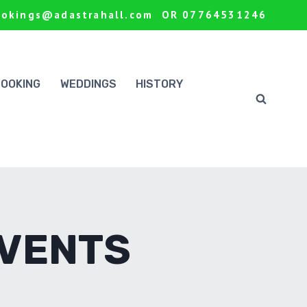
ookings@adastrahall.com OR 07764531246
BOOKING
WEDDINGS
HISTORY
EVENTS