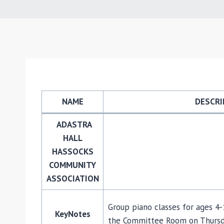
NAME
DESCRI
ADASTRA
HALL
HASSOCKS
COMMUNITY
ASSOCIATION
Group piano classes for ages 4
KeyNotes
the Committee Room on Thursday