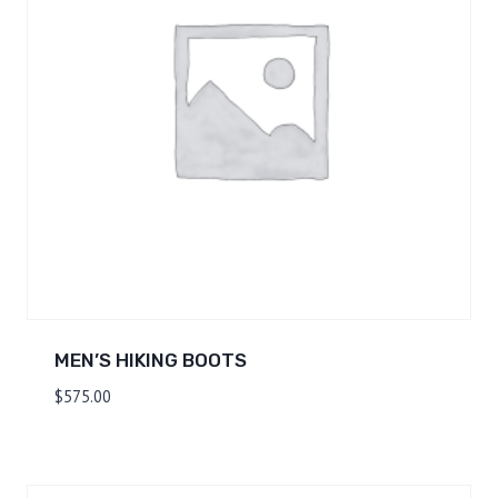
MEN’S HIKING BOOTS
$
575.00