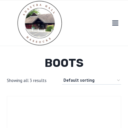
Skip
to
content
BOOTS
Showing all 3 results