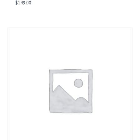
$
149.00