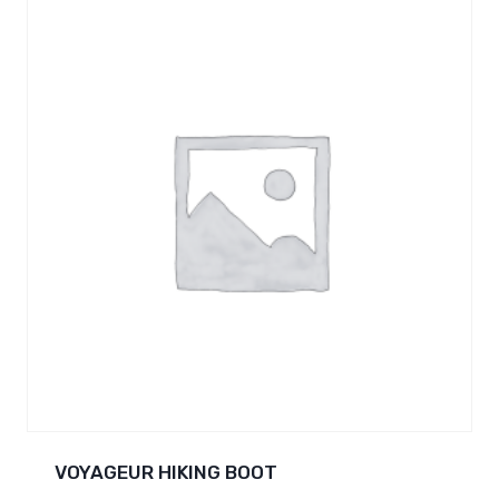
VOYAGEUR HIKING BOOT