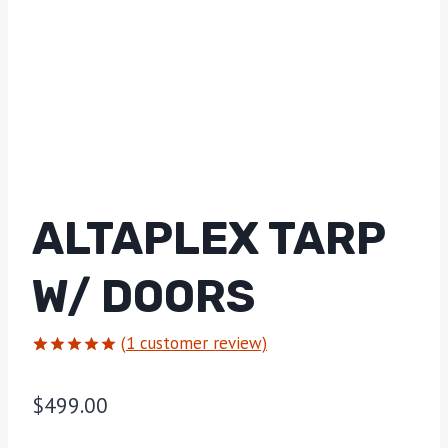
ALTAPLEX TARP
W/ DOORS
(
1
customer review)
Rated
1
5.00
out of 5
$
499.00
based on
customer
rating