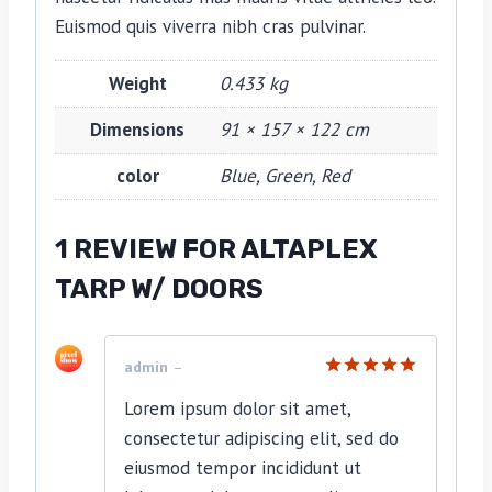
Euismod quis viverra nibh cras pulvinar.
Weight
0.433 kg
Dimensions
91 × 157 × 122 cm
color
Blue, Green, Red
1 REVIEW FOR
ALTAPLEX
TARP W/ DOORS
admin
–
Rated
5
Lorem ipsum dolor sit amet,
out of 5
consectetur adipiscing elit, sed do
eiusmod tempor incididunt ut