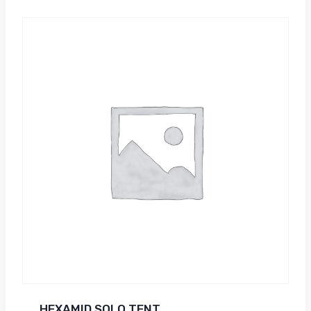
HEXAMID SOLO TENT