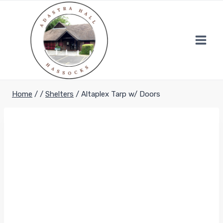
Skip
to
content
Home
/
/
Shelters
/
Altaplex Tarp w/ Doors