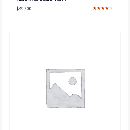
$
499.00
Rated
4.00
out of 5