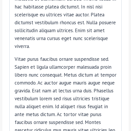
hac habitasse platea dictumst. In nisl nisi
scelerisque eu ultrices vitae auctor. Platea
dictumst vestibulum rhoncus est. Nulla posuere
sollicitudin aliquam ultrices. Enim sit amet
venenatis urna cursus eget nunc scelerisque
viverra.
Vitae purus faucibus ornare suspendisse sed.
Sapien et ligula ullamcorper malesuada proin
libero nunc consequat. Metus dictum at tempor
commodo. Ac auctor augue mauris augue neque
gravida. Erat nam at lectus urna duis. Phasellus
vestibulum lorem sed risus ultricies tristique
nulla aliquet enim. Id aliquet risus feugiat in
ante metus dictum. Ac tortor vitae purus
faucibus ornare suspendisse sed. Montes
nascetur ridiculus mus mauris vitae ultricies leo.