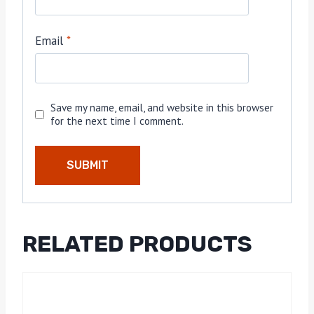
Email
*
Save my name, email, and website in this browser
for the next time I comment.
RELATED PRODUCTS