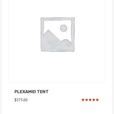
PLEXAMID TENT
$
575.00
Rated
5.00
out of 5