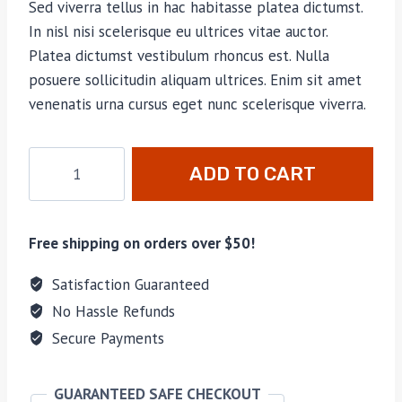
Sed viverra tellus in hac habitasse platea dictumst.
In nisl nisi scelerisque eu ultrices vitae auctor.
Platea dictumst vestibulum rhoncus est. Nulla
posuere sollicitudin aliquam ultrices. Enim sit amet
venenatis urna cursus eget nunc scelerisque viverra.
Altaplex
ADD TO CART
Tarp
w/
Doors
Free shipping on orders over $50!
quantity
Satisfaction Guaranteed
No Hassle Refunds
Secure Payments
GUARANTEED SAFE CHECKOUT