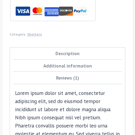
Category:
Shelters
Description
Additional information
Reviews (1)
Lorem ipsum dolor sit amet, consectetur
adipiscing elit, sed do eiusmod tempor
incididunt ut labore et dolore magna aliqua.
Nibh ipsum consequat nisl vel pretium.
Pharetra convallis posuere morbi leo urna
molestie at elementum eu. Sed viverra tellus in