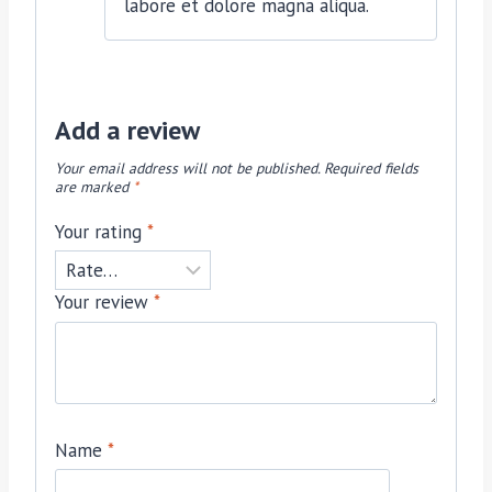
labore et dolore magna aliqua.
Add a review
Your email address will not be published.
Required fields
are marked
*
Your rating
*
Your review
*
Name
*